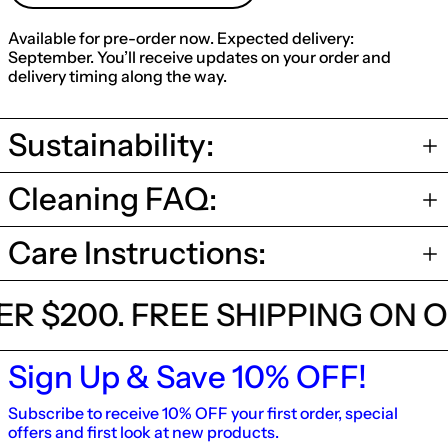
Available for pre-order now. Expected delivery:
September. You’ll receive updates on your order and
delivery timing along the way.
Sustainability:
Cleaning FAQ:
Care Instructions:
OVER $200.
FREE SHIPPING O
Sign Up & Save 10% OFF!
Subscribe to receive 10% OFF your first order, special
offers and first look at new products.