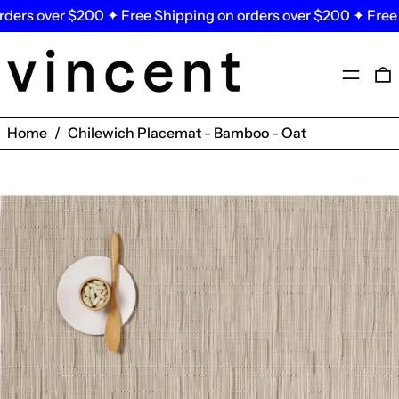
ers over $200 ✦ Free Shipping on orders over $200 ✦ Free Sh
Menu
0
Home
/
Chilewich Placemat - Bamboo - Oat