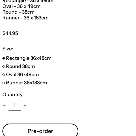
Rectangle - 36 x 48cm
Oval - 36 x 49cm
Round - 38cm
Runner - 36 x 183cm
Regular
$44.95
price
Size:
Rectangle 36x48cm
Round 38cm
Oval 36x49cm
Runner 36x183cm
Quantity:
Pre-order