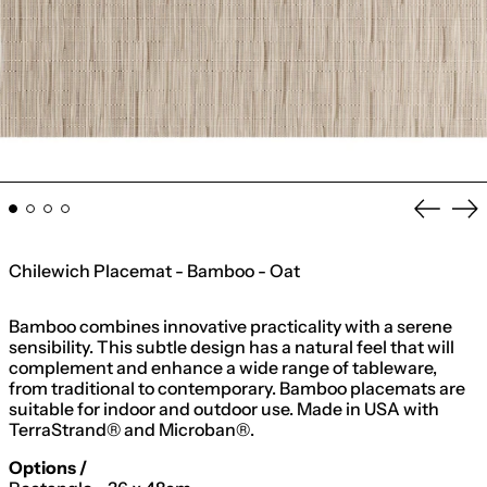
Previo
Ne
slide
sli
Chilewich Placemat - Bamboo - Oat
Bamboo combines innovative practicality with a serene
sensibility. This subtle design has a natural feel that will
complement and enhance a wide range of tableware,
from traditional to contemporary. Bamboo placemats are
suitable for indoor and outdoor use. Made in USA with
TerraStrand® and Microban®.
Options /