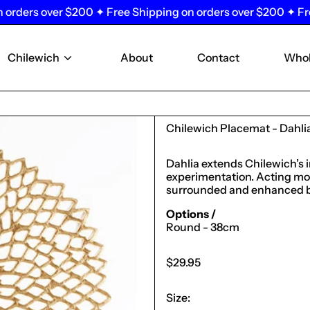
rs over $200 ✦ Free Shipping on orders over $200 ✦ Free Shi
Chilewich
About
Contact
Whol
Chilewich Placemat - Dahlia
Dahlia extends Chilewich’s 
experimentation. Acting more
surrounded and enhanced by 
Options /
Round - 38cm
Regular
$29.95
price
Size: