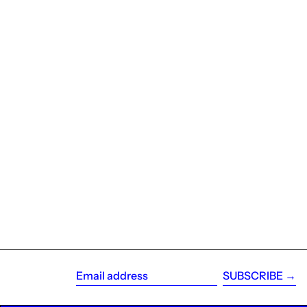
SUBSCRIBE →
Email
address