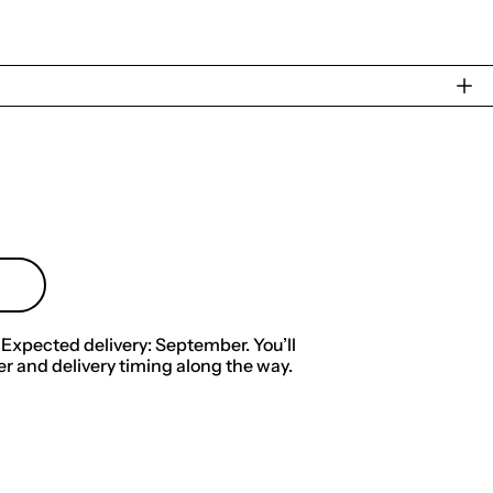
 Expected delivery: September. You’ll
r and delivery timing along the way.