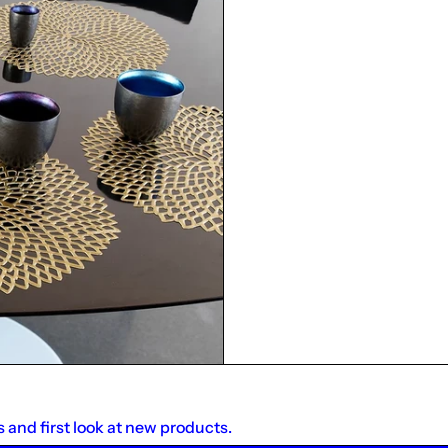
s and first look at new products.