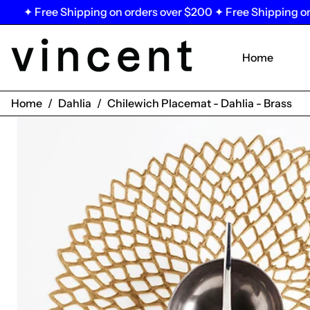
 Free Shipping on orders over $200 ✦ Free Shipping on orde
Home
Home
/
Dahlia
/
Chilewich Placemat - Dahlia - Brass