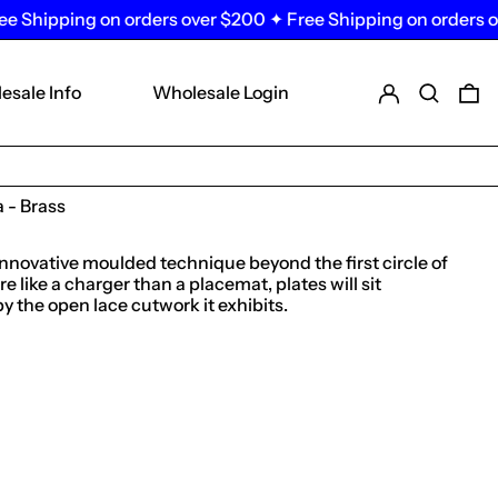
pping on orders over $200 ✦ Free Shipping on orders over $
Log in
Search
0 
esale Info
Wholesale Login
 - Brass
innovative moulded technique beyond the first circle of
 like a charger than a placemat, plates will sit
the open lace cutwork it exhibits.