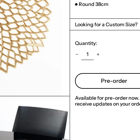
Round 38cm
Looking for a Custom Size?
Quantity:
Pre-order
Available for pre-order now.
receive updates on your orde