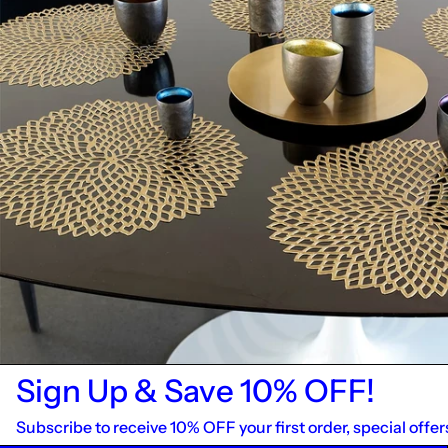
Sign Up & Save 10% OFF!
Subscribe to receive 10% OFF your first order, special offer