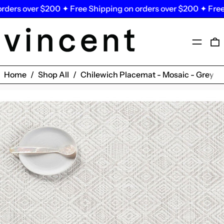
ders over $200 ✦ Free Shipping on orders over $200 ✦ Free 
Menu
0
Home
/
Shop All
/
Chilewich Placemat - Mosaic - Grey