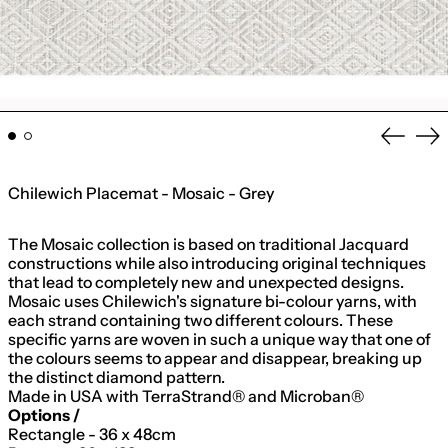
Previo
Ne
slide
sli
Chilewich Placemat - Mosaic - Grey
The Mosaic collection is based on traditional Jacquard
constructions while also introducing original techniques
that lead to completely new and unexpected designs.
Mosaic uses Chilewich's signature bi-colour yarns, with
each strand containing two different colours. These
specific yarns are woven in such a unique way that one of
the colours seems to appear and disappear, breaking up
the distinct diamond pattern.
Made in USA with TerraStrand® and Microban®
Options /
Rectangle - 36 x 48cm