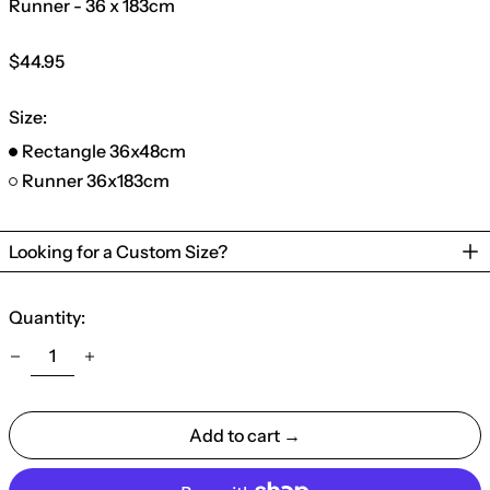
Runner - 36 x 183cm
Regular
$44.95
price
Size:
Rectangle 36x48cm
Runner 36x183cm
Looking for a Custom Size?
Quantity:
Add to cart →