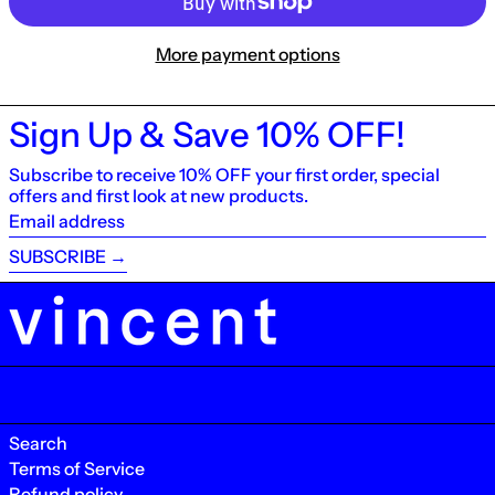
More payment options
Sign Up & Save 10% OFF!
Subscribe to receive 10% OFF your first order, special
offers and first look at new products.
Email
address
SUBSCRIBE →
Search
Terms of Service
Refund policy